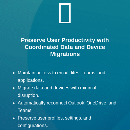

Preserve User Productivity with
Coordinated Data and Device
Migrations
Maintain access to email, files, Teams, and
applications.
Migrate data and devices with minimal
disruption.
Automatically reconnect Outlook, OneDrive, and
Teams.
Preserve user profiles, settings, and
configurations.