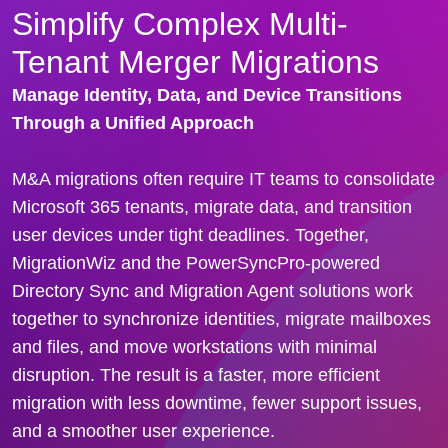
Simplify Complex Multi-
Tenant Merger Migrations
Manage Identity, Data, and Device Transitions
Through a Unified Approach
M&A migrations often require IT teams to consolidate
Microsoft 365 tenants, migrate data, and transition
user devices under tight deadlines.
Together,
MigrationWiz and the PowerSyncPro-powered
Directory Sync and Migration Agent solutions
work
together to synchronize identities, migrate mailboxes
and files, and move workstations with minimal
disruption. The result is a faster, more efficient
migration with less downtime, fewer support issues,
and a smoother user experience.