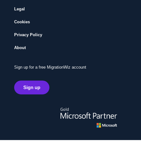
Legal
Cookies
Privacy Policy
About
Sign up for a free MigrationWiz account
Sign up