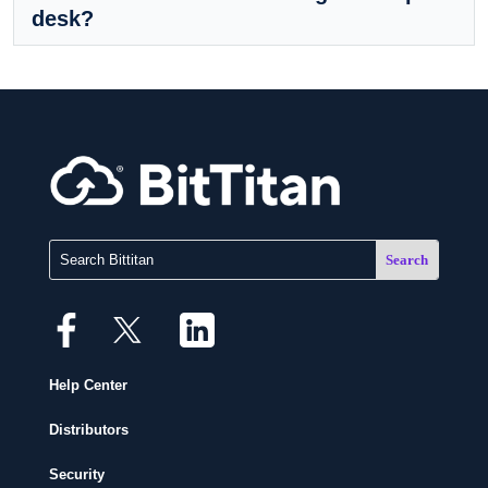
desk?
Help Center
Distributors
Security