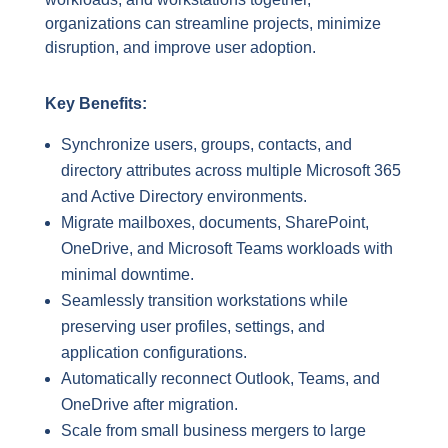
organizations can streamline projects, minimize
disruption, and improve user adoption.
Key Benefits:
Synchronize users, groups, contacts, and
directory attributes across multiple Microsoft 365
and Active Directory environments.
Migrate mailboxes, documents, SharePoint,
OneDrive, and Microsoft Teams workloads with
minimal downtime.
Seamlessly transition workstations while
preserving user profiles, settings, and
application configurations.
Automatically reconnect Outlook, Teams, and
OneDrive after migration.
Scale from small business mergers to large