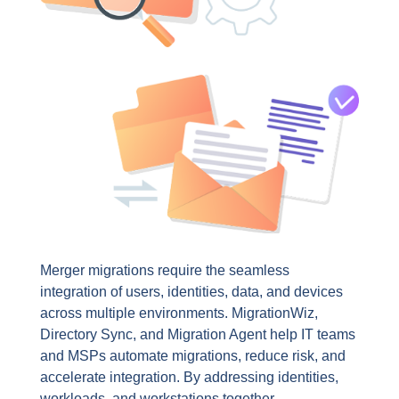
Merger migrations require the seamless
integration of users, identities, data, and devices
across multiple environments. MigrationWiz,
Directory Sync, and Migration Agent help IT teams
and MSPs automate migrations, reduce risk, and
accelerate integration. By addressing identities,
workloads, and workstations together,