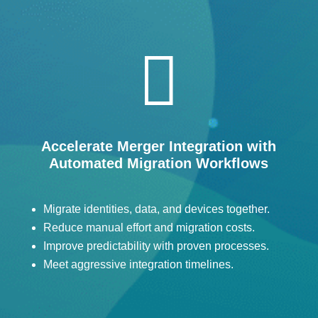

Accelerate Merger Integration with
Automated Migration Workflows
Migrate identities, data, and devices together.
Reduce manual effort and migration costs.
Improve predictability with proven processes.
Meet aggressive integration timelines.