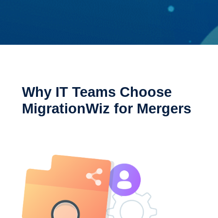
Why IT Teams Choose
MigrationWiz for Mergers