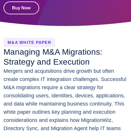
Buy Now
M&A WHITE PAPER
Managing M&A Migrations:
Strategy and Execution
Mergers and acquisitions drive growth but often
create complex IT integration challenges. Successful
M&A migrations require a clear strategy for
consolidating users, identities, devices, applications,
and data while maintaining business continuity. This
white paper outlines key planning and execution
considerations and explains how MigrationWiz,
Directory Sync, and Migration Agent help IT teams