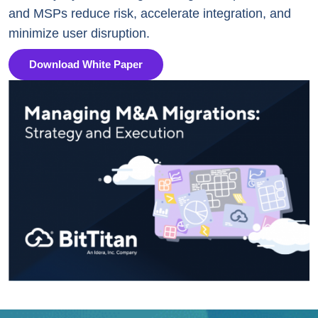
and MSPs reduce risk, accelerate integration, and
minimize user disruption.
Download White Paper