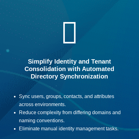

Simplify Identity and Tenant
Consolidation with Automated
Directory Synchronization
Sync users, groups, contacts, and attributes
across environments.
Reduce complexity from differing domains and
naming conventions.
Eliminate manual identity management tasks.