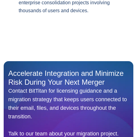
enterprise consolidation projects involving
thousands of users and devices.
Accelerate Integration and Minimize
Risk During Your Next Merger
Contact BitTitan for licensing guidance and a
migration strategy that keeps users connected to
their email, files, and devices throughout the
transition.
Talk to our team about your migration project.