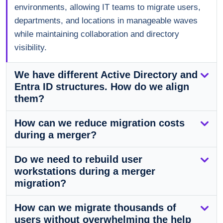
environments, allowing IT teams to migrate users,
departments, and locations in manageable waves
while maintaining collaboration and directory
visibility.
We have different Active Directory and
Entra ID structures. How do we align
them?
How can we reduce migration costs
during a merger?
Do we need to rebuild user
workstations during a merger
migration?
How can we migrate thousands of
users without overwhelming the help