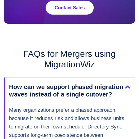
Contact Sales
FAQs for Mergers using
MigrationWiz
How can we support phased migration
waves instead of a single cutover?
Many organizations prefer a phased approach
because it reduces risk and allows business units
to migrate on their own schedule. Directory Sync
supports long-term coexistence between