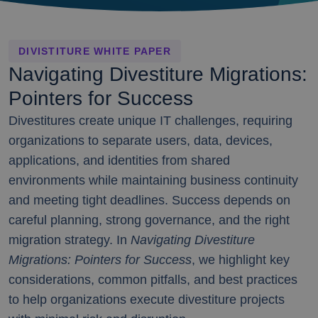
DIVISTITURE WHITE PAPER
Navigating Divestiture Migrations:
Pointers for Success
Divestitures create unique IT challenges, requiring
organizations to separate users, data, devices,
applications, and identities from shared
environments while maintaining business continuity
and meeting tight deadlines. Success depends on
careful planning, strong governance, and the right
migration strategy. In
Navigating Divestiture
Migrations: Pointers for Success
, we highlight key
considerations, common pitfalls, and best practices
to help organizations execute divestiture projects