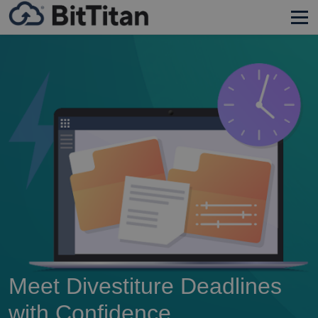
Meet Divestiture Deadlines
with Confidence