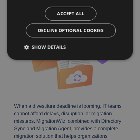
Divestitures
ACCEPT ALL
DECLINE OPTIONAL COOKIES
SHOW DETAILS
When a divestiture deadline is looming, IT teams
cannot afford delays, disruption, or migration
missteps. MigrationWiz, combined with Directory
Sync and Migration Agent, provides a complete
migration solution that helps organizations