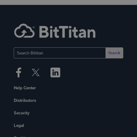
Help Center
Distributors
Security
Legal