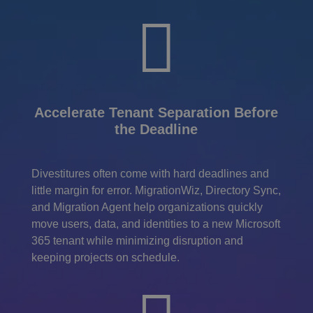

Accelerate Tenant Separation Before
the Deadline
Divestitures often come with hard deadlines and
little margin for error. MigrationWiz, Directory Sync,
and Migration Agent help organizations quickly
move users, data, and identities to a new Microsoft
365 tenant while minimizing disruption and
keeping projects on schedule.