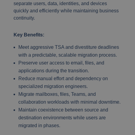
separate users, data, identities, and devices
quickly and efficiently while maintaining business
continuity.
Key Benefits:
Meet aggressive TSA and divestiture deadlines
with a predictable, scalable migration process.
Preserve user access to email, files, and
applications during the transition.
Reduce manual effort and dependency on
specialized migration engineers.
Migrate mailboxes, files, Teams, and
collaboration workloads with minimal downtime.
Maintain coexistence between source and
destination environments while users are
migrated in phases.