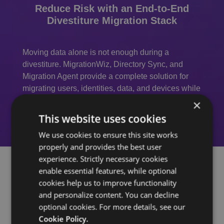
Reduce Risk with an End-to-End
Divestiture Migration Stack
Moving data alone is not enough during a
divestiture. MigrationWiz, Directory Sync, and
Migration Agent provide a complete solution for
migrating users, identities, data, and devices while
reducing risk and administrative effort.
×
This website uses cookies
We use cookies to ensure this site works
properly and provides the best user
experience. Strictly necessary cookies
enable essential features, while optional
cookies help us to improve functionality
Why IT Teams Choose
and personalize content. You can decline
optional cookies. For more details, see our
MigrationWiz for
Cookie Policy.