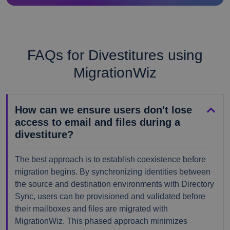
FAQs for Divestitures using
MigrationWiz
How can we ensure users don't lose
access to email and files during a
divestiture?
The best approach is to establish coexistence before
migration begins. By synchronizing identities between
the source and destination environments with Directory
Sync, users can be provisioned and validated before
their mailboxes and files are migrated with
MigrationWiz. This phased approach minimizes