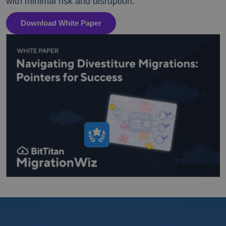
with minimal risk and disruption.
Download White Paper