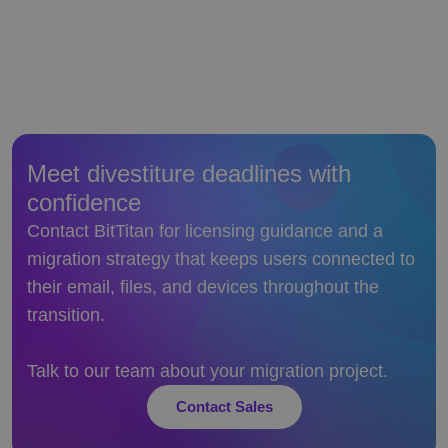
Meet divestiture deadlines with
confidence
Contact BitTitan for licensing guidance and a
migration strategy that keeps users connected to
their email, files, and devices throughout the
transition.
Talk to our team about your migration project.
Contact Sales