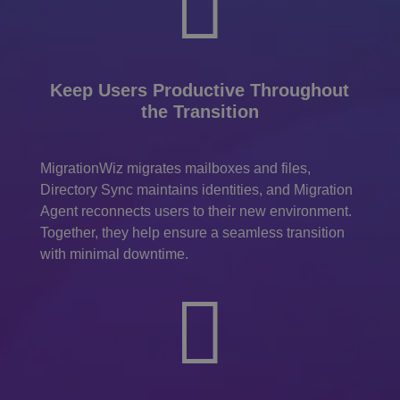

Keep Users Productive Throughout
the Transition
MigrationWiz migrates mailboxes and files,
Directory Sync maintains identities, and Migration
Agent reconnects users to their new environment.
Together, they help ensure a seamless transition
with minimal downtime.
