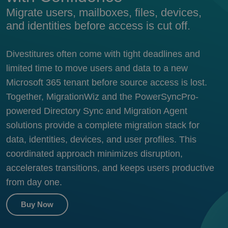
Migrate users, mailboxes, files, devices,
and identities before access is cut off.
Divestitures often come with tight deadlines and
limited time to move users and data to a new
Microsoft 365 tenant before source access is lost.
Together, MigrationWiz and the PowerSyncPro-
powered Directory Sync and Migration Agent
solutions provide a complete migration stack for
data, identities, devices, and user profiles.
This
coordinated approach minimizes disruption,
accelerates transitions, and keeps users productive
from day one.
Buy Now