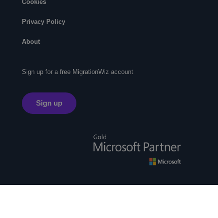
Cookies
Privacy Policy
About
Sign up for a free MigrationWiz account
Sign up