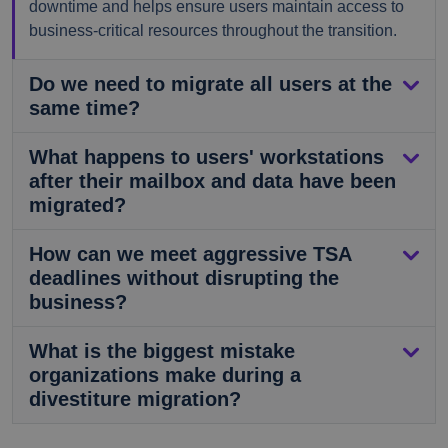
downtime and helps ensure users maintain access to
business-critical resources throughout the transition.
Do we need to migrate all users at the
same time?
What happens to users' workstations
after their mailbox and data have been
migrated?
How can we meet aggressive TSA
deadlines without disrupting the
business?
What is the biggest mistake
organizations make during a
divestiture migration?